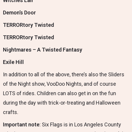
Witches Lair
Demon’s Door
TERRORtory Twisted
TERRORtory Twisted
Nightmares – A Twisted Fantasy
Exile Hill
In addition to all of the above, there’s also the Sliders
of the Night show, VooDoo Nights, and of course
LOTS of rides. Children can also get in on the fun
during the day with trick-or-treating and Halloween
crafts.
Important note
: Six Flags is in Los Angeles County