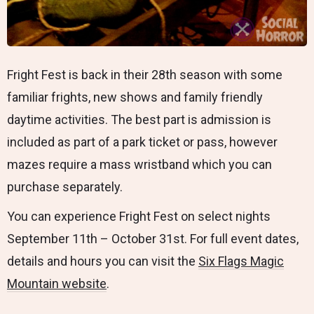
Fright Fest is back in their 28th season with some
familiar frights, new shows and family friendly
daytime activities. The best part is admission is
included as part of a park ticket or pass, however
mazes require a mass wristband which you can
purchase separately.
You can experience Fright Fest on select nights
September 11th – October 31st. For full event dates,
details and hours you can visit the
Six Flags Magic
Mountain website
.