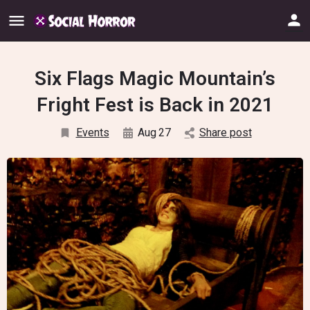
Six Flags Magic Mountain’s
Fright Fest is Back in 2021
Events
Aug
27
Share post