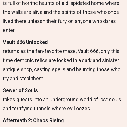
is full of horrific haunts of a dilapidated home where
the walls are alive and the spirits of those who once
lived there unleash their fury on anyone who dares
enter
Vault 666 Unlocked
returns as the fan-favorite maze, Vault 666, only this
time demonic relics are locked in a dark and sinister
antique shop, casting spells and haunting those who
try and steal them
Sewer of Souls
takes guests into an underground world of lost souls
and terrifying tunnels where evil oozes
Aftermath 2: Chaos Rising