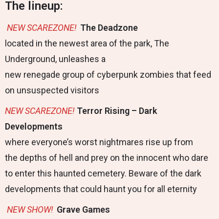
The lineup:
NEW
SCAREZONE!
The Deadzone
located in the newest area of the park, The
Underground, unleashes a
new renegade group of cyberpunk zombies that feed
on unsuspected visitors
NEW
SCAREZONE
!
Terror Rising – Dark
Developments
where everyone’s worst nightmares rise up from
the depths of hell and prey on the innocent who dare
to enter this haunted cemetery. Beware of the dark
developments that could haunt you for all eternity
NEW
SHOW!
Grave Games