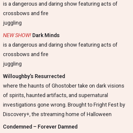
is a dangerous and daring show featuring acts of
crossbows and fire
juggling
NEW
SHOW
!
Dark Minds
is a dangerous and daring show featuring acts of
crossbows and fire
juggling
Willoughby’s Resurrected
where the haunts of Ghostober take on dark visions
of spirits, haunted artifacts, and supernatural
investigations gone wrong. Brought to Fright Fest by
Discovery+, the streaming home of Halloween
Condemned – Forever Damned