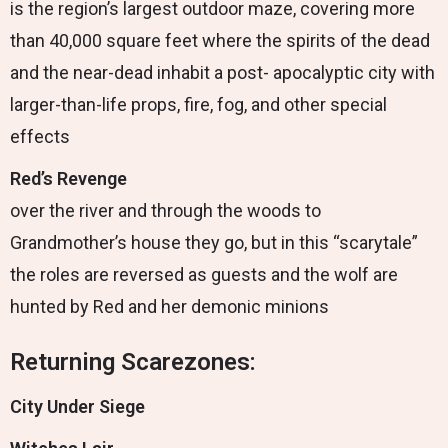
is the region’s largest outdoor maze, covering more
than 40,000 square feet where the spirits of the dead
and the near-dead inhabit a post- apocalyptic city with
larger-than-life props, fire, fog, and other special
effects
Red’s Revenge
over the river and through the woods to
Grandmother’s house they go, but in this “scarytale”
the roles are reversed as guests and the wolf are
hunted by Red and her demonic minions
Returning Scarezones:
City Under Siege