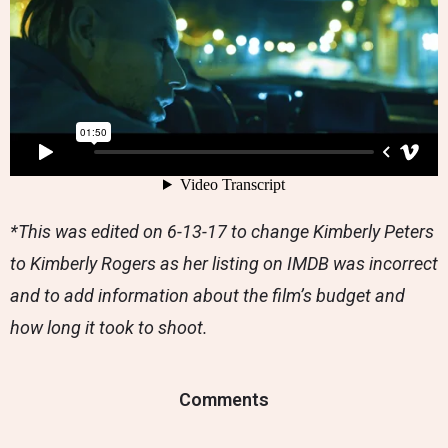
*This was edited on 6-13-17 to change Kimberly Peters
to Kimberly Rogers as her listing on IMDB was incorrect
and to add information about the film’s budget and
how long it took to shoot.
Comments