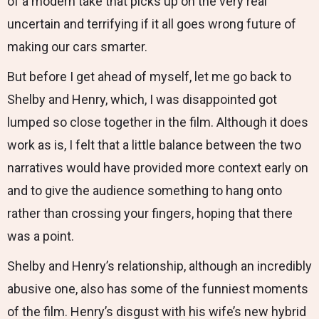
of a modern take that picks up on the very real
uncertain and terrifying if it all goes wrong future of
making our cars smarter.
But before I get ahead of myself, let me go back to
Shelby and Henry, which, I was disappointed got
lumped so close together in the film. Although it does
work as is, I felt that a little balance between the two
narratives would have provided more context early on
and to give the audience something to hang onto
rather than crossing your fingers, hoping that there
was a point.
Shelby and Henry’s relationship, although an incredibly
abusive one, also has some of the funniest moments
of the film. Henry’s disgust with his wife’s new hybrid