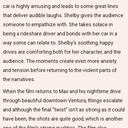
car is highly amusing and leads to some great lines
that deliver audible laughs. Shelby gives the audience
someone to empathize with. She takes solace in
being a rideshare driver and bonds with her car in a
way some can relate to. Shelby’s soothing, happy
drives are comforting both for her character, and the
audience. The moments create even more anxiety
and tension before returning to the violent parts of
the narratives.
When the film returns to Max and his nighttime drive
through beautiful downtown Ventura, things escalate
and although the final “twist” isn’t as strong as it could
have been, the shots are quite good, which is another
one of the film’s strong qualities. The film also