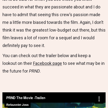
succeed in what they are passionate about and I do
have to admit that seeing this crew’s passion made
me a little more biased towards the film. Again, I don’t
think it was the greatest low-budget out there, but this
film leaves a lot of room for a sequel and I would
definitely pay to see it.
You can check out the trailer below and keep a
lookout on their
Facebook page
to see what may be in
the future for
PRND
.