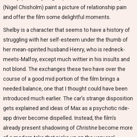
(Nigel Chisholm) paint a picture of relationship pain
and offer the film some delightful moments.
Shelby is a character that seems to have a history of
struggling with her self-esteem under the thumb of
her mean-spirited husband Henry, who is redneck-
meets-Malfoy, except much wittier in his insults and
not blond. The exchanges these two have over the
course of a good mid portion of the film brings a
needed balance, one that I thought could have been
introduced much earlier. The car’s strange disposition
gets explained and ideas of Max as a psychotic ride-
app driver become dispelled. Instead, the film’s
already present shadowing of
Christine
become more