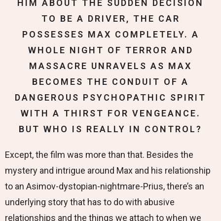
HIM ABOUT THE SUDDEN DECISION
TO BE A DRIVER, THE CAR
POSSESSES MAX COMPLETELY. A
WHOLE NIGHT OF TERROR AND
MASSACRE UNRAVELS AS MAX
BECOMES THE CONDUIT OF A
DANGEROUS PSYCHOPATHIC SPIRIT
WITH A THIRST FOR VENGEANCE.
BUT WHO IS REALLY IN CONTROL?
Except, the film was more than that. Besides the
mystery and intrigue around Max and his relationship
to an Asimov-dystopian-nightmare-Prius, there’s an
underlying story that has to do with abusive
relationships and the things we attach to when we