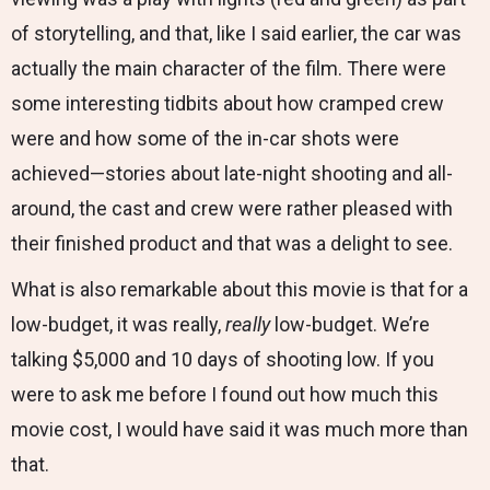
of storytelling, and that, like I said earlier, the car was
actually the main character of the film. There were
some interesting tidbits about how cramped crew
were and how some of the in-car shots were
achieved—stories about late-night shooting and all-
around, the cast and crew were rather pleased with
their finished product and that was a delight to see.
What is also remarkable about this movie is that for a
low-budget, it was really,
really
low-budget. We’re
talking $5,000 and 10 days of shooting low. If you
were to ask me before I found out how much this
movie cost, I would have said it was much more than
that.