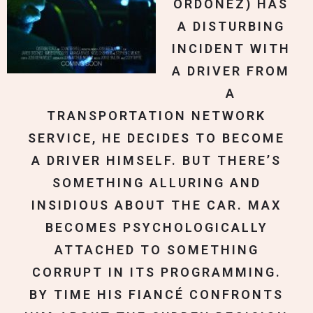
ORDONEZ) HAS
A DISTURBING
INCIDENT WITH
A DRIVER FROM
A
TRANSPORTATION NETWORK
SERVICE, HE DECIDES TO BECOME
A DRIVER HIMSELF. BUT THERE’S
SOMETHING ALLURING AND
INSIDIOUS ABOUT THE CAR. MAX
BECOMES PSYCHOLOGICALLY
ATTACHED TO SOMETHING
CORRUPT IN ITS PROGRAMMING.
BY TIME HIS FIANCÉ CONFRONTS