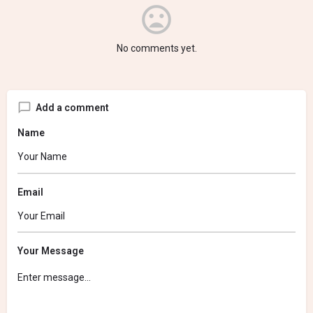
No comments yet.
Add a comment
Name
Email
Your Message