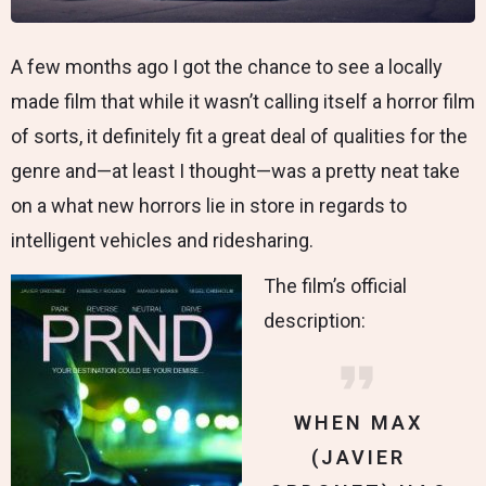
A few months ago I got the chance to see a locally
made film that while it wasn’t calling itself a horror film
of sorts, it definitely fit a great deal of qualities for the
genre and—at least I thought—was a pretty neat take
on a what new horrors lie in store in regards to
intelligent vehicles and ridesharing.
The film’s official
description:
WHEN MAX
(JAVIER