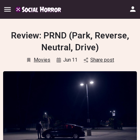
Review: PRND (Park, Reverse,
Neutral, Drive)
Movies
Jun
11
Share post