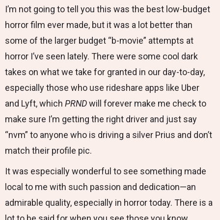
I’m not going to tell you this was the best low-budget
horror film ever made, but it was a lot better than
some of the larger budget “b-movie” attempts at
horror I’ve seen lately. There were some cool dark
takes on what we take for granted in our day-to-day,
especially those who use rideshare apps like Uber
and Lyft, which
PRND
will forever make me check to
make sure I’m getting the right driver and just say
“nvm” to anyone who is driving a silver Prius and don’t
match their profile pic.
It was especially wonderful to see something made
local to me with such passion and dedication—an
admirable quality, especially in horror today. There is a
lot to be said for when you see those you know