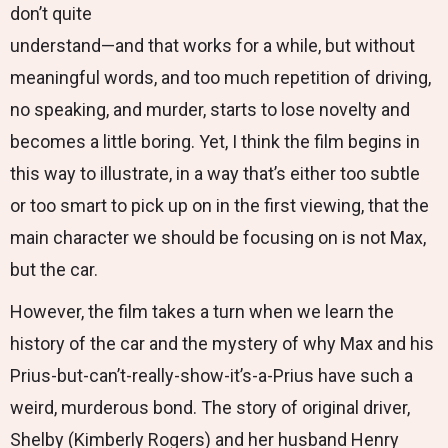
don’t quite
understand—and that works for a while, but without
meaningful words, and too much repetition of driving,
no speaking, and murder, starts to lose novelty and
becomes a little boring. Yet, I think the film begins in
this way to illustrate, in a way that’s either too subtle
or too smart to pick up on in the first viewing, that the
main character we should be focusing on is not Max,
but the car.
However, the film takes a turn when we learn the
history of the car and the mystery of why Max and his
Prius-but-can’t-really-show-it’s-a-Prius have such a
weird, murderous bond. The story of original driver,
Shelby (Kimberly Rogers) and her husband Henry