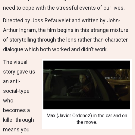
need to cope with the stressful events of our lives.
Directed by Joss Refauvelet and written by John-
Arthur Ingram, the film begins in this strange mixture
of storytelling through the lens rather than character
dialogue which both worked and didn’t work.
The visual
story gave us
an anti-
social-type
who
becomes a
Max (Javier Ordonez) in the car and on
killer through
the move.
means you