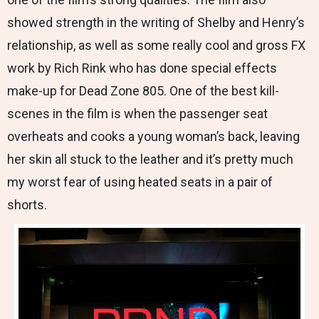
showed strength in the writing of Shelby and Henry’s
relationship, as well as some really cool and gross FX
work by Rich Rink who has done special effects
make-up for Dead Zone 805. One of the best kill-
scenes in the film is when the passenger seat
overheats and cooks a young woman’s back, leaving
her skin all stuck to the leather and it’s pretty much
my worst fear of using heated seats in a pair of
shorts.