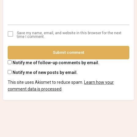
Save my name, email, and website in this browser for the next
time I comment.
Submit comment
Notify me of follow-up comments by email.
Notify me of new posts by email.
This site uses Akismet to reduce spam.
Learn how your
comment data is processed
.