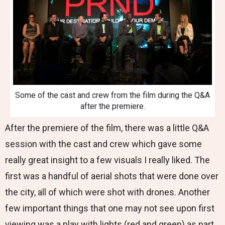
Some of the cast and crew from the film during the Q&A
after the premiere.
After the premiere of the film, there was a little Q&A
session with the cast and crew which gave some
really great insight to a few visuals I really liked. The
first was a handful of aerial shots that were done over
the city, all of which were shot with drones. Another
few important things that one may not see upon first
viewing was a play with lights (red and green) as part