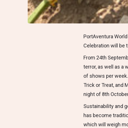
PortAventura World 
Celebration will be 
From 24th September
terror, as well as 
of shows per week. 
Trick or Treat, and 
night of 8th Octobe
Sustainability and g
has become traditio
which will weigh mo