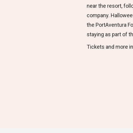
near the resort, fo
company. Halloween 
the PortAventura Fo
staying as part of t
Tickets and more i