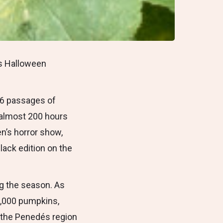
’s Halloween
t 6 passages of
h almost 200 hours
en’s horror show,
lack edition on the
ng the season. As
2,000 pumpkins,
n the Penedés region