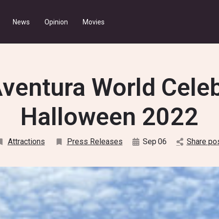
News
Opinion
Movies
ventura World Cele
Halloween 2022
Attractions
Press Releases
Sep
06
Share po