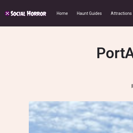
Home
Haunt Guides
Attractions
PortA