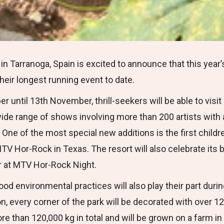
in Tarranoga, Spain is excited to announce that this year
their longest running event to date.
 until 13th November, thrill-seekers will be able to visi
a wide range of shows involving more than 200 artists wit
One of the most special new additions is the first childr
MTV Hor-Rock in Texas. The resort will also celebrate its b
r at MTV Hor-Rock Night.
ood environmental practices will also play their part duri
n, every corner of the park will be decorated with over 1
re than 120,000 kg in total and will be grown on a farm i