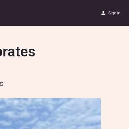
Sign in
brates
st