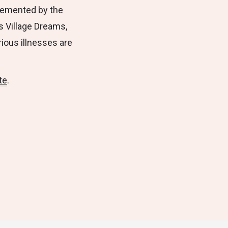
plemented by the
s Village Dreams,
rious illnesses are
te
.