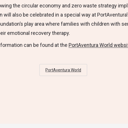
llowing the circular economy and zero waste strategy im
will also be celebrated in a special way at PortAventura’
undation’s play area where families with children with se
heir emotional recovery therapy.
nformation can be found at the
PortAventura World websi
PortAventura World