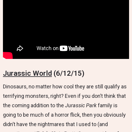
Jurassic World
(6/12/15)
Dinosaurs, no matter how cool they are still qualify as
terrifying monsters, right? Even if you don’t think that
the coming addition to the
Jurassic Park
family is
going to be much of a horror flick, then you obviously
didn’t have the nightmares that I used to (and