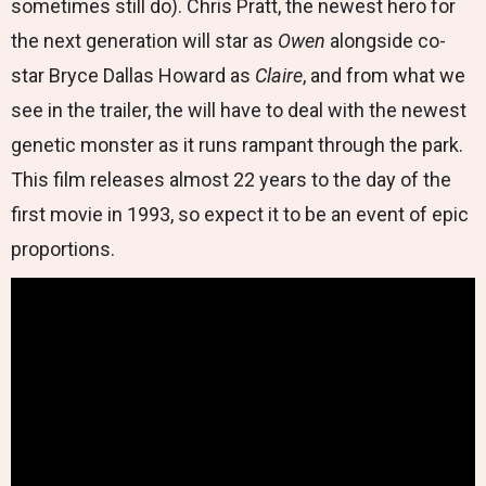
sometimes still do). Chris Pratt, the newest hero for
the next generation will star as
Owen
alongside co-
star Bryce Dallas Howard as
Claire
, and from what we
see in the trailer, the will have to deal with the newest
genetic monster as it runs rampant through the park.
This film releases almost 22 years to the day of the
first movie in 1993, so expect it to be an event of epic
proportions.