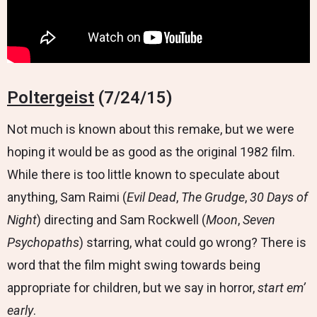
Poltergeist
(7/24/15)
Not much is known about this remake, but we were
hoping it would be as good as the original 1982 film.
While there is too little known to speculate about
anything, Sam Raimi (
Evil Dead
,
The Grudge
,
30 Days of
Night
) directing and Sam Rockwell (
Moon
,
Seven
Psychopaths
) starring, what could go wrong? There is
word that the film might swing towards being
appropriate for children, but we say in horror,
start em’
early
.