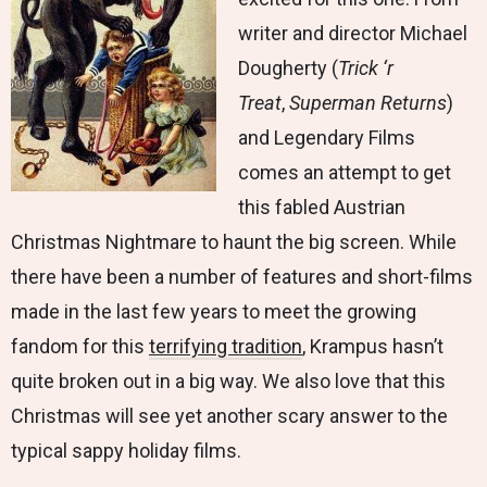
writer and director Michael
Dougherty (
Trick ‘r
Treat
,
Superman Returns
)
and Legendary Films
comes an attempt to get
this fabled Austrian
Christmas Nightmare to haunt the big screen. While
there have been a number of features and short-films
made in the last few years to meet the growing
fandom for this
terrifying tradition
, Krampus hasn’t
quite broken out in a big way. We also love that this
Christmas will see yet another scary answer to the
typical sappy holiday films.