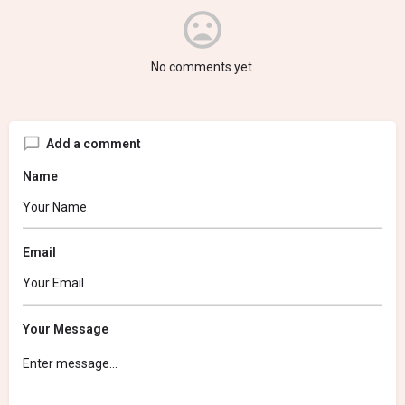
No comments yet.
Add a comment
Name
Email
Your Message