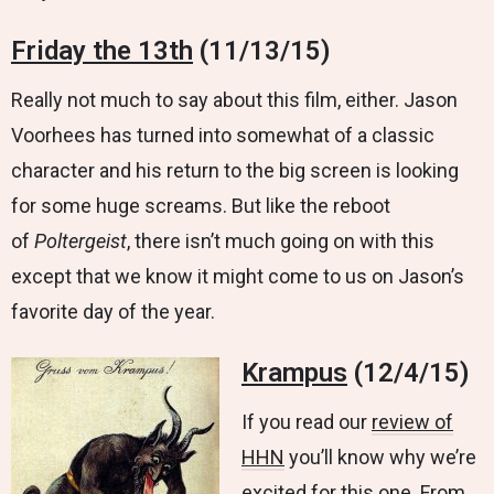
Friday the 13th
(11/13/15)
Really not much to say about this film, either. Jason
Voorhees has turned into somewhat of a classic
character and his return to the big screen is looking
for some huge screams. But like the reboot
of
Poltergeist
, there isn’t much going on with this
except that we know it might come to us on Jason’s
favorite day of the year.
Krampus
(12/4/15)
If you read our
review of
HHN
you’ll know why we’re
excited for this one. From