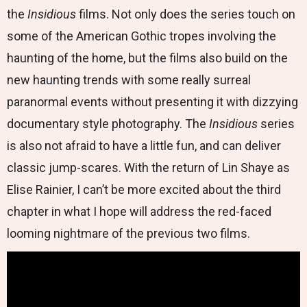
the
Insidious
films. Not only does the series touch on
some of the American Gothic tropes involving the
haunting of the home, but the films also build on the
new haunting trends with some really surreal
paranormal events without presenting it with dizzying
documentary style photography. The
Insidious
series
is also not afraid to have a little fun, and can deliver
classic jump-scares. With the return of Lin Shaye as
Elise Rainier, I can’t be more excited about the third
chapter in what I hope will address the red-faced
looming nightmare of the previous two films.