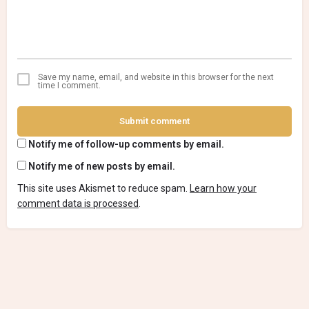
Save my name, email, and website in this browser for the next
time I comment.
Submit comment
Notify me of follow-up comments by email.
Notify me of new posts by email.
This site uses Akismet to reduce spam.
Learn how your
comment data is processed
.