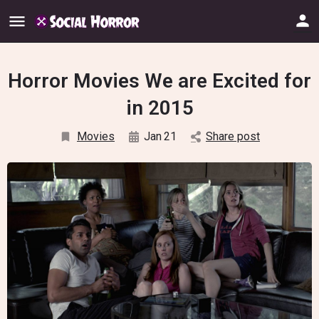
Horror Movies We are Excited for
in 2015
Movies
Jan
21
Share post