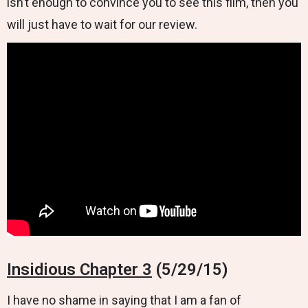
isn’t enough to convince you to see this film, then you
will just have to wait for our review.
Insidious Chapter 3
(5/29/15)
I have no shame in saying that I am a fan of