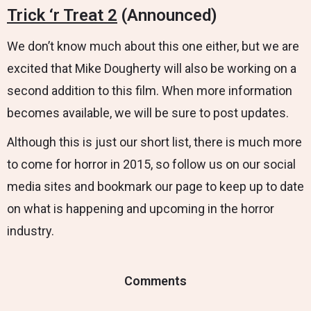
Trick ‘r Treat 2
(Announced)
We don’t know much about this one either, but we are
excited that Mike Dougherty will also be working on a
second addition to this film. When more information
becomes available, we will be sure to post updates.
Although this is just our short list, there is much more
to come for horror in 2015, so follow us on our social
media sites and bookmark our page to keep up to date
on what is happening and upcoming in the horror
industry.
Comments