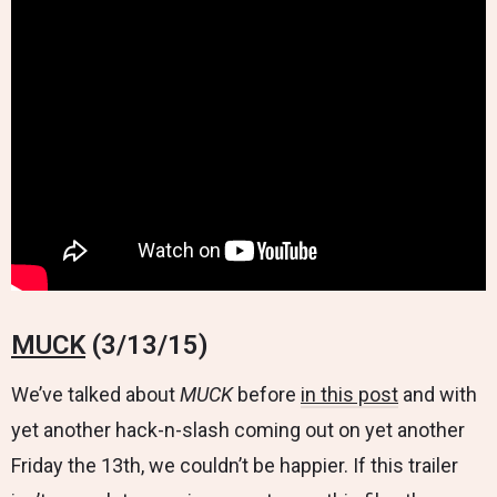
MUCK
(3/13/15)
We’ve talked about
MUCK
before
in this post
and with
yet another hack-n-slash coming out on yet another
Friday the 13th, we couldn’t be happier. If this trailer