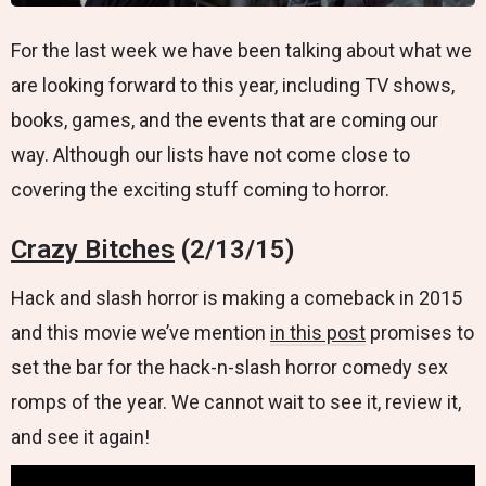
For the last week we have been talking about what we
are looking forward to this year, including TV shows,
books, games, and the events that are coming our
way. Although our lists have not come close to
covering the exciting stuff coming to horror.
Crazy Bitches
(2/13/15)
Hack and slash horror is making a comeback in 2015
and this movie we’ve mention
in this post
promises to
set the bar for the hack-n-slash horror comedy sex
romps of the year. We cannot wait to see it, review it,
and see it again!