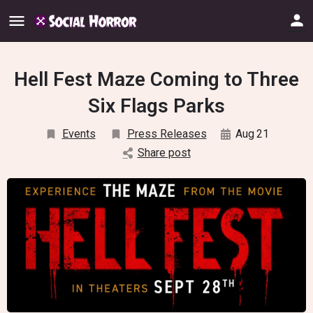
Hell Fest Maze Coming to Three
Six Flags Parks
Events
Press Releases
Aug
21
Share post