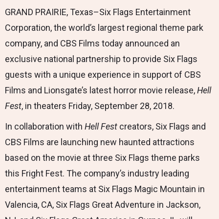
GRAND PRAIRIE, Texas–Six Flags Entertainment
Corporation, the world’s largest regional theme park
company, and CBS Films today announced an
exclusive national partnership to provide Six Flags
guests with a unique experience in support of CBS
Films and Lionsgate’s latest horror movie release,
Hell
Fest
, in theaters Friday, September 28, 2018.
In collaboration with
Hell Fest
creators, Six Flags and
CBS Films are launching new haunted attractions
based on the movie at three Six Flags theme parks
this Fright Fest. The company’s industry leading
entertainment teams at Six Flags Magic Mountain in
Valencia, CA, Six Flags Great Adventure in Jackson,