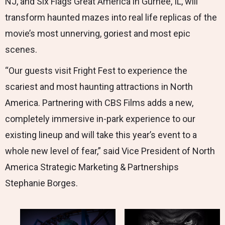
NJ, and Six Flags Great America in Gurnee, IL, will
transform haunted mazes into real life replicas of the
movie’s most unnerving, goriest and most epic
scenes.
“Our guests visit Fright Fest to experience the
scariest and most haunting attractions in North
America. Partnering with CBS Films adds a new,
completely immersive in-park experience to our
existing lineup and will take this year’s event to a
whole new level of fear,” said Vice President of North
America Strategic Marketing & Partnerships
Stephanie Borges.