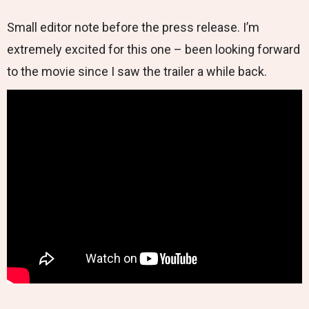
Small editor note before the press release. I’m
extremely excited for this one – been looking forward
to the movie since I saw the trailer a while back.