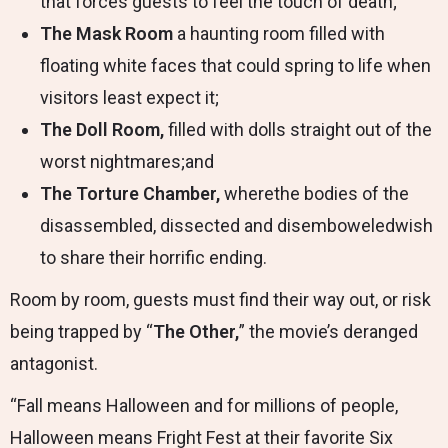
that forces guests to feel the touch of death;
The Mask Room
a haunting room filled with
floating white faces that could spring to life when
visitors least expect it;
The Doll Room,
filled with dolls straight out of the
worst nightmares;and
The Torture Chamber,
wherethe bodies of the
disassembled, dissected and disemboweledwish
to share their horrific ending.
Room by room, guests must find their way out, or risk
being trapped by “
The Other,
” the movie’s deranged
antagonist.
“Fall means Halloween and for millions of people,
Halloween means Fright Fest at their favorite Six