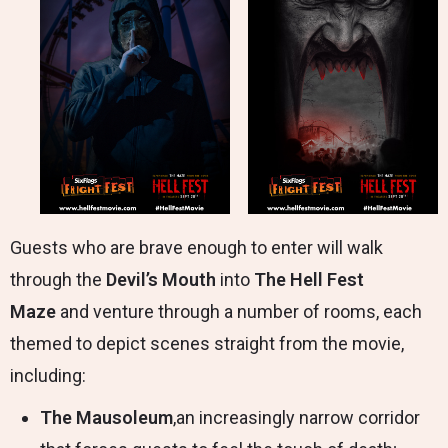
Guests who are brave enough to enter will walk
through the
Devil’s Mouth
into
The Hell Fest
Maze
and venture through a number of rooms, each
themed to depict scenes straight from the movie,
including:
The Mausoleum
,an increasingly narrow corridor