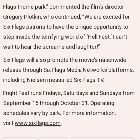
Flags theme park,” commented the film’s director
Gregory Plotkin, who continued, “We are excited for
Six Flags patrons to have the unique opportunity to
step inside the terrifying world of ‘Hell Fest.’ I can’t
wait to hear the screams and laughter!”
Six Flags will also promote the movie’s nationwide
release through Six Flags Media Networks platforms,
including Nielsen measured Six Flags TV.
Fright Fest runs Fridays, Saturdays and Sundays from
September 15 through October 31. Operating
schedules vary by park. For more information,
visit
www.sixflags.com
.