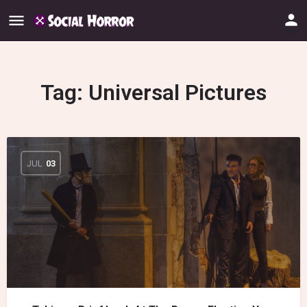
Tag:
Universal Pictures
JUL
03