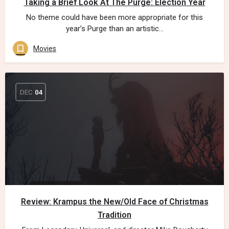
Taking a Brief Look At The Purge: Election Year
No theme could have been more appropriate for this
year’s Purge than an artistic…
Movies
DEC
04
Review: Krampus the New/Old Face of Christmas
Tradition