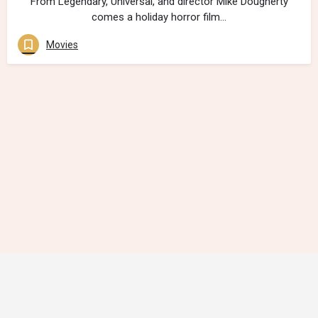
From Legendary, Universal, and director Mike Dougherty
comes a holiday horror film…
Movies
Contact Us
Follow Us