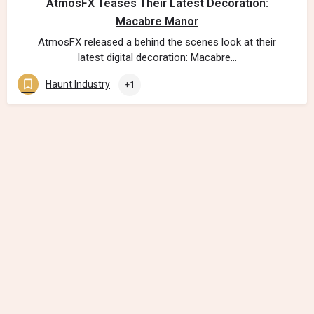
AtmosFX Teases Their Latest Decoration:
Macabre Manor
AtmosFX released a behind the scenes look at their
latest digital decoration: Macabre…
Haunt Industry
+1