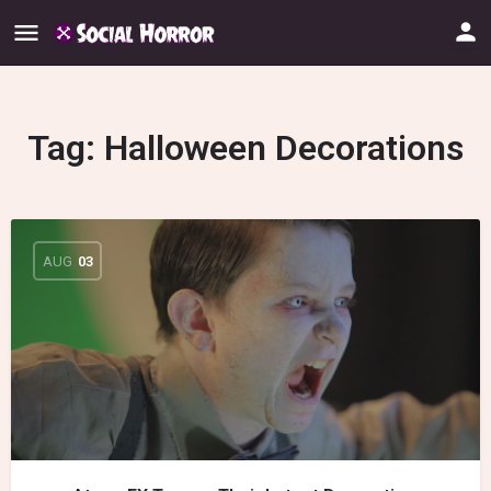
Tag:
Halloween Decorations
AUG
03